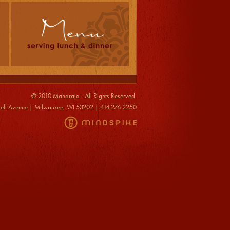
© 2010 Maharaja - All Rights Reserved.
ell Avenue | Milwaukee, WI 53202 | 414.276.2250