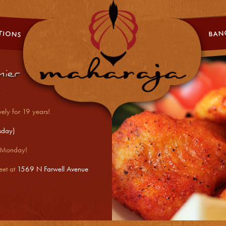
5432[]\
ier
ely for 19 years!
sday)
- Monday!
eet at
1569 N Farwell Avenue