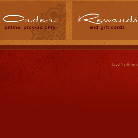
1550 North Farw