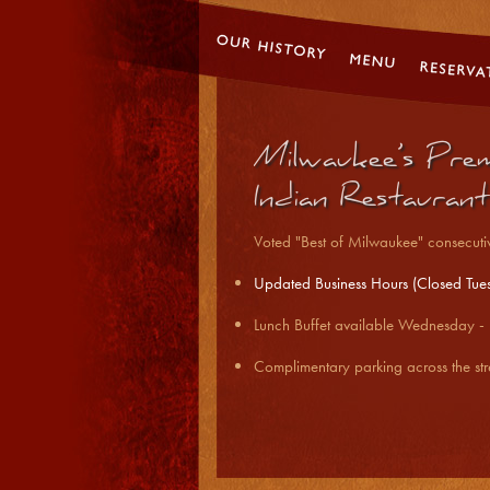
Milwaukee’s Prem
Indian Restaurant
Voted "Best of Milwaukee" consecutiv
U
pdated Business Hours (Closed Tue
Lunch Buffet available Wednesday 
Complimentary parking across the str